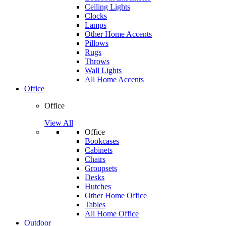
Ceiling Lights
Clocks
Lamps
Other Home Accents
Pillows
Rugs
Throws
Wall Lights
All Home Accents
Office
Office
View All
Office
Bookcases
Cabinets
Chairs
Groupsets
Desks
Hutches
Other Home Office
Tables
All Home Office
Outdoor