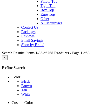
Pillow Top
Tight Top
Box Top
Euro Top
Other
All Mattresses
Contact Us
Packages
Reviews
Email Savings
Shop by Brand
Search Results: Items 1-36 of
268 Products
- Page 1 of 8
×
Refine Search
Color
Black
Brown
Tan
White
Custom Color