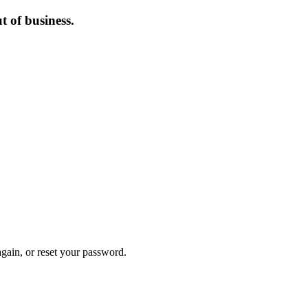
 of business.
again, or reset your password.