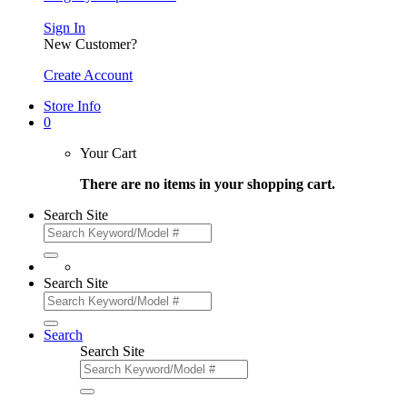
Sign In
New Customer?
Create Account
Store Info
0
Your Cart
There are no items in your shopping cart.
Search Site
Search Site
Search
Search Site