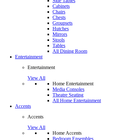
Side Tables
Cabinets
Chairs
Chests
Groupsets
Hutches
Mirrors
Stools
Tables
All Dining Room
Entertainment
Entertainment
View All
Home Entertainment
Media Consoles
Theatre Seating
All Home Entertainment
Accents
Accents
View All
Home Accents
Bedroom Ensembles