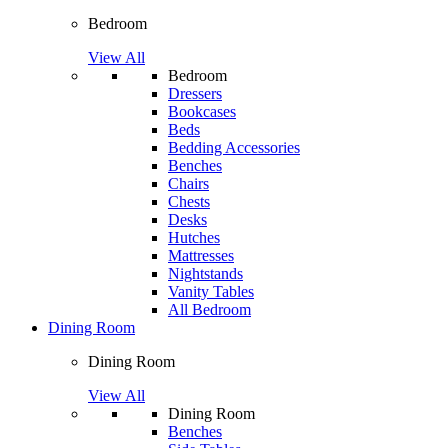
Bedroom
View All
Bedroom
Dressers
Bookcases
Beds
Bedding Accessories
Benches
Chairs
Chests
Desks
Hutches
Mattresses
Nightstands
Vanity Tables
All Bedroom
Dining Room
Dining Room
View All
Dining Room
Benches