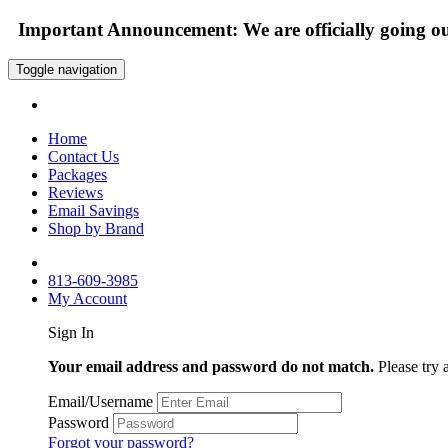
Important Announcement: We are officially going out
Toggle navigation
Home
Contact Us
Packages
Reviews
Email Savings
Shop by Brand
813-609-3985
My Account
Sign In
Your email address and password do not match.
Please try 
Email/Username
Password
Forgot your password?