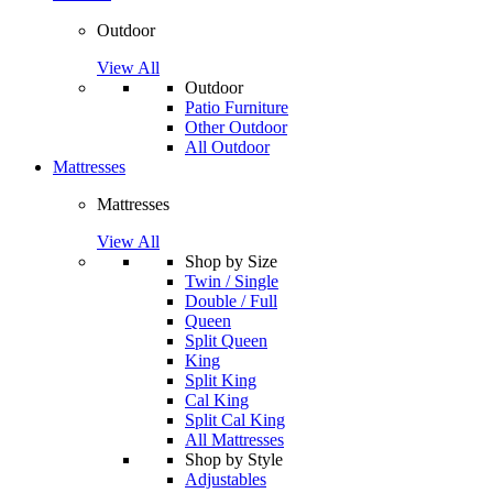
Outdoor
View All
Outdoor
Patio Furniture
Other Outdoor
All Outdoor
Mattresses
Mattresses
View All
Shop by Size
Twin / Single
Double / Full
Queen
Split Queen
King
Split King
Cal King
Split Cal King
All Mattresses
Shop by Style
Adjustables