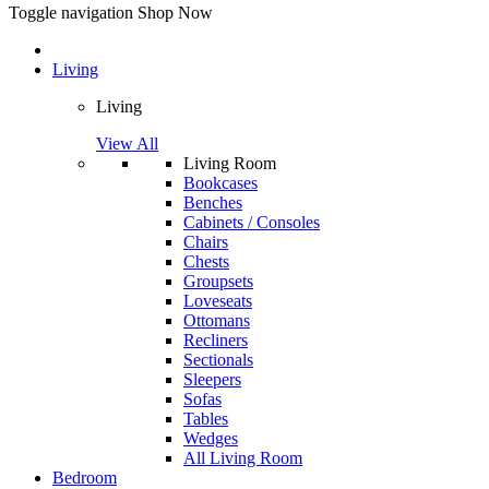
Toggle navigation
Shop Now
Living
Living
View All
Living Room
Bookcases
Benches
Cabinets / Consoles
Chairs
Chests
Groupsets
Loveseats
Ottomans
Recliners
Sectionals
Sleepers
Sofas
Tables
Wedges
All Living Room
Bedroom