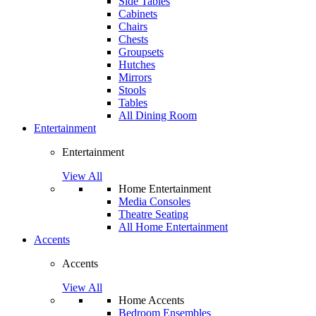
Side Tables
Cabinets
Chairs
Chests
Groupsets
Hutches
Mirrors
Stools
Tables
All Dining Room
Entertainment
Entertainment
View All
Home Entertainment
Media Consoles
Theatre Seating
All Home Entertainment
Accents
Accents
View All
Home Accents
Bedroom Ensembles