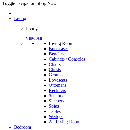
Toggle navigation
Shop Now
Living
Living
View All
Living Room
Bookcases
Benches
Cabinets / Consoles
Chairs
Chests
Groupsets
Loveseats
Ottomans
Recliners
Sectionals
Sleepers
Sofas
Tables
Wedges
All Living Room
Bedroom