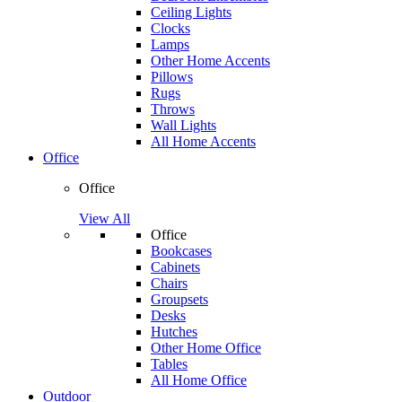
Ceiling Lights
Clocks
Lamps
Other Home Accents
Pillows
Rugs
Throws
Wall Lights
All Home Accents
Office
Office
View All
Office
Bookcases
Cabinets
Chairs
Groupsets
Desks
Hutches
Other Home Office
Tables
All Home Office
Outdoor