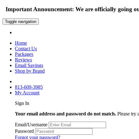
Important Announcement: We are officially going out
Toggle navigation
Home
Contact Us
Packages
Reviews
Email Savings
Shop by Brand
813-609-3985
My Account
Sign In
Your email address and password do not match.
Please try 
Email/Username
Password
Forgot your password?