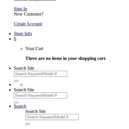
Sign In
New Customer?
Create Account
Store Info
0
Your Cart
There are no items in your shopping cart.
Search Site
Search Site
Search
Search Site