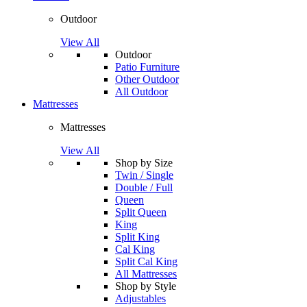
Outdoor
View All
Outdoor
Patio Furniture
Other Outdoor
All Outdoor
Mattresses
Mattresses
View All
Shop by Size
Twin / Single
Double / Full
Queen
Split Queen
King
Split King
Cal King
Split Cal King
All Mattresses
Shop by Style
Adjustables