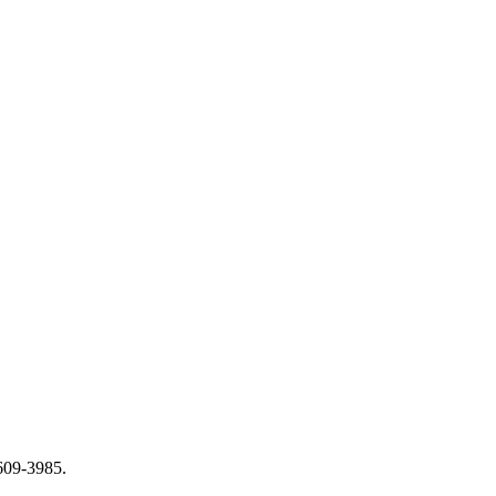
-609-3985.