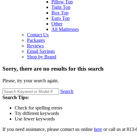
Pillow Top
Tight Top
Box Top
Euro Top
Other
All Mattresses
Contact Us
Packages
Reviews
Email Savings
Shop by Brand
Sorry, there are no results for this search
Please, try your search again.
Search
Search Tips:
Check for spelling errors
Try different keywords
Use fewer keywords
If you need assistance, please contact us online
here
or call us at 813