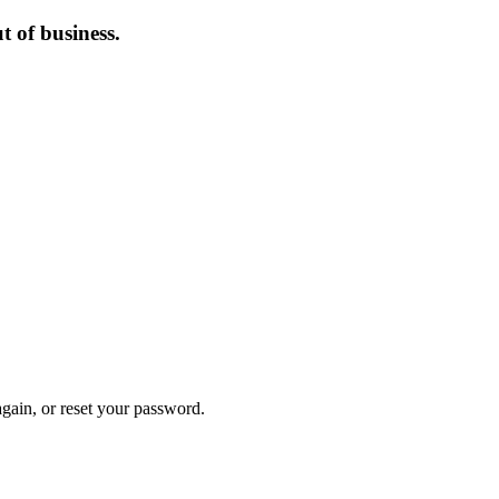
 of business.
again, or reset your password.