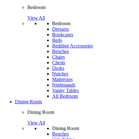
Bedroom
View All
Bedroom
Dressers
Bookcases
Beds
Bedding Accessories
Benches
Chairs
Chests
Desks
Hutches
Mattresses
Nightstands
Vanity Tables
All Bedroom
Dining Room
Dining Room
View All
Dining Room
Benches