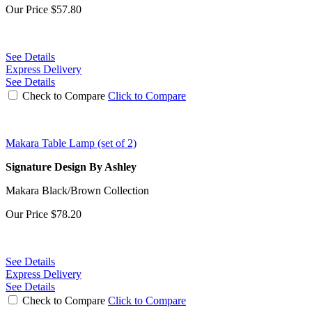
Our Price
$57.80
See Details
Express Delivery
See Details
Check to Compare
Click to Compare
Makara Table Lamp (set of 2)
Signature Design By Ashley
Makara Black/Brown Collection
Our Price
$78.20
See Details
Express Delivery
See Details
Check to Compare
Click to Compare