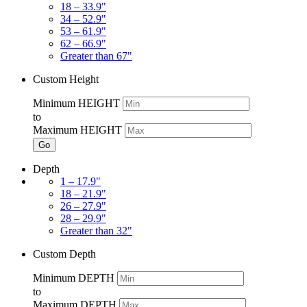
18 – 33.9"
34 – 52.9"
53 – 61.9"
62 – 66.9"
Greater than 67"
Custom Height
Minimum HEIGHT
to
Maximum HEIGHT
Go
Depth
1 – 17.9"
18 – 21.9"
26 – 27.9"
28 – 29.9"
Greater than 32"
Custom Depth
Minimum DEPTH
to
Maximum DEPTH