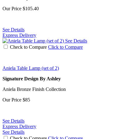
Our Price
$105.40
See Details
Express Delivery
See Details
Check to Compare
Click to Compare
Aniela Table Lamp (set of 2)
Signature Design By Ashley
Aniela Bronze Finish Collection
Our Price
$85
See Details
Express Delivery
See Details
Check to Compare
Click to Compare