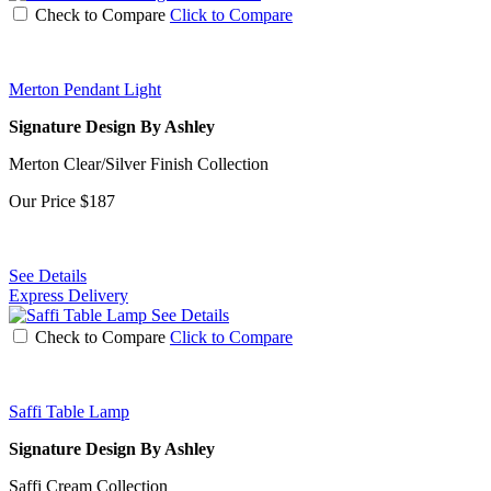
Check to Compare
Click to Compare
Merton Pendant Light
Signature Design By Ashley
Merton Clear/Silver Finish Collection
Our Price
$187
See Details
Express Delivery
See Details
Check to Compare
Click to Compare
Saffi Table Lamp
Signature Design By Ashley
Saffi Cream Collection