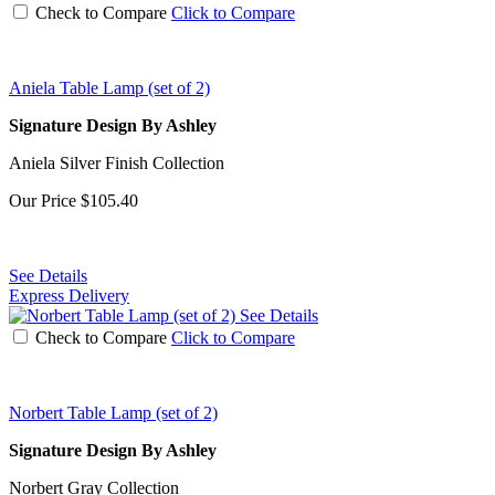
Check to Compare
Click to Compare
Aniela Table Lamp (set of 2)
Signature Design By Ashley
Aniela Silver Finish Collection
Our Price
$105.40
See Details
Express Delivery
See Details
Check to Compare
Click to Compare
Norbert Table Lamp (set of 2)
Signature Design By Ashley
Norbert Gray Collection