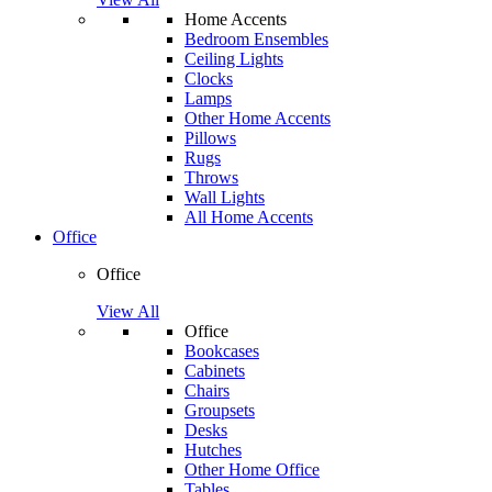
Home Accents
Bedroom Ensembles
Ceiling Lights
Clocks
Lamps
Other Home Accents
Pillows
Rugs
Throws
Wall Lights
All Home Accents
Office
Office
View All
Office
Bookcases
Cabinets
Chairs
Groupsets
Desks
Hutches
Other Home Office
Tables