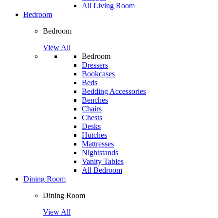
All Living Room
Bedroom
Bedroom
View All
Bedroom
Dressers
Bookcases
Beds
Bedding Accessories
Benches
Chairs
Chests
Desks
Hutches
Mattresses
Nightstands
Vanity Tables
All Bedroom
Dining Room
Dining Room
View All