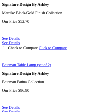
Signature Design By Ashley
Mareike Black/Gold Finish Collection
Our Price
$52.70
See Details
See Details
Check to Compare
Click to Compare
Bateman Table Lamp (set of 2)
Signature Design By Ashley
Bateman Patina Collection
Our Price
$96.90
See Details
See Details