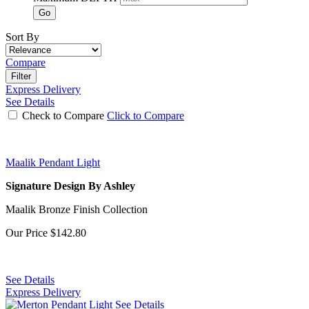
Go
Sort By
Compare
Filter
Express Delivery
See Details
Check to Compare
Click to Compare
Maalik Pendant Light
Signature Design By Ashley
Maalik Bronze Finish Collection
Our Price
$142.80
See Details
Express Delivery
See Details