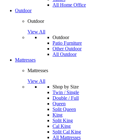
All Home Office
Outdoor
Outdoor
View All
Outdoor
Patio Furniture
Other Outdoor
All Outdoor
Mattresses
Mattresses
View All
Shop by Size
Twin / Single
Double / Full
Queen
Split Queen
King
Split King
Cal King
Split Cal King
All Mattresses