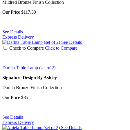
Mildred Bronze Finish Collection
Our Price
$117.30
See Details
Express Delivery
See Details
Check to Compare
Click to Compare
Darlita Table Lamp (set of 2)
Signature Design By Ashley
Darlita Bronze Finish Collection
Our Price
$85
See Details
Express Delivery
See Details