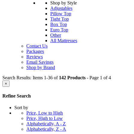
Shop by Style
Adjustables
Pillow Top
Tight Top
Box Top
Euro Top
Other
All Mattresses
Contact Us
Packages
Reviews
Email Savings
Shop by Brand
Search Results: Items 1-36 of
142 Products
- Page 1 of 4
×
Refine Search
Sort by
Price, Low to High
Price, High to Low
Alphabetically, A - Z
Alphabetically, Z - A