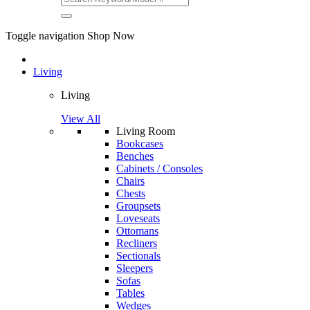
Toggle navigation
Shop Now
Living
Living
View All
Living Room
Bookcases
Benches
Cabinets / Consoles
Chairs
Chests
Groupsets
Loveseats
Ottomans
Recliners
Sectionals
Sleepers
Sofas
Tables
Wedges