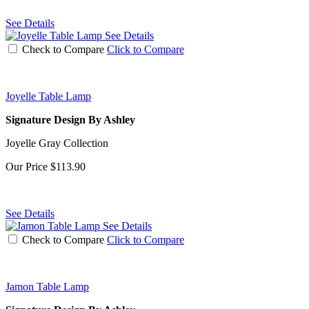
See Details
See Details
Check to Compare
Click to Compare
Joyelle Table Lamp
Signature Design By Ashley
Joyelle Gray Collection
Our Price
$113.90
See Details
See Details
Check to Compare
Click to Compare
Jamon Table Lamp