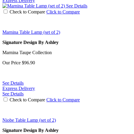
Express Delivery
See Details
Check to Compare
Click to Compare
Marnina Table Lamp (set of 2)
Signature Design By Ashley
Marnina Taupe Collection
Our Price
$96.90
See Details
Express Delivery
See Details
Check to Compare
Click to Compare
Niobe Table Lamp (set of 2)
Signature Design By Ashley