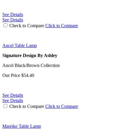
See Details
See Details
Check to Compare
Click to Compare
Ancel Table Lamp
Signature Design By Ashley
Ancel Black/Brown Collection
Our Price
$54.40
See Details
See Details
Check to Compare
Click to Compare
Mareike Table Lamp