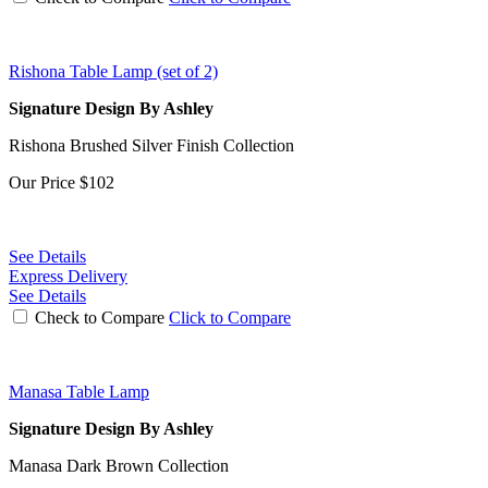
Rishona Table Lamp (set of 2)
Signature Design By Ashley
Rishona Brushed Silver Finish Collection
Our Price
$102
See Details
Express Delivery
See Details
Check to Compare
Click to Compare
Manasa Table Lamp
Signature Design By Ashley
Manasa Dark Brown Collection