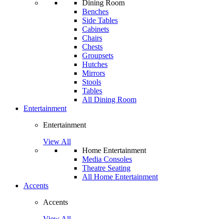
Dining Room
Benches
Side Tables
Cabinets
Chairs
Chests
Groupsets
Hutches
Mirrors
Stools
Tables
All Dining Room
Entertainment
Entertainment
View All
Home Entertainment
Media Consoles
Theatre Seating
All Home Entertainment
Accents
Accents
View All