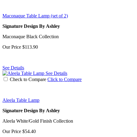
Maconaque Table Lamp (set of 2)
Signature Design By Ashley
Maconaque Black Collection
Our Price
$113.90
See Details
See Details
Check to Compare
Click to Compare
Aleela Table Lamp
Signature Design By Ashley
Aleela White/Gold Finish Collection
Our Price
$54.40