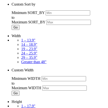
Custom Sort by
Minimum SORT_BY
to
Maximum SORT_BY
Go
Width
1 – 13.9"
14 – 18.9"
19 – 23.9"
24 – 25.9"
29 – 35.9"
Greater than 48"
Custom Width
Minimum WIDTH
to
Maximum WIDTH
Go
Height
1 – 17.9"