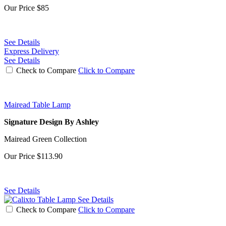
Our Price
$85
See Details
Express Delivery
See Details
Check to Compare
Click to Compare
Mairead Table Lamp
Signature Design By Ashley
Mairead Green Collection
Our Price
$113.90
See Details
See Details
Check to Compare
Click to Compare