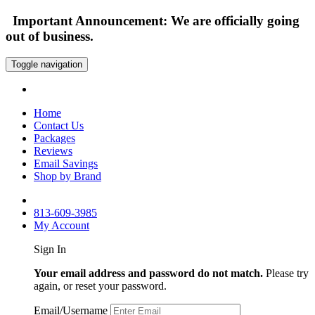
Important Announcement: We are officially going
out of business.
Toggle navigation
Home
Contact Us
Packages
Reviews
Email Savings
Shop by Brand
813-609-3985
My Account
Sign In
Your email address and password do not match.
Please try
again, or reset your password.
Email/Username