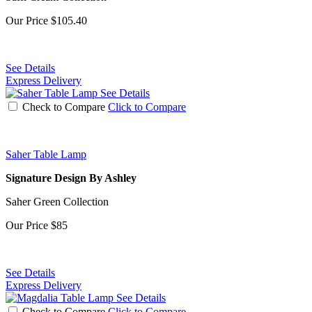
Our Price
$105.40
See Details
Express Delivery
See Details
Check to Compare
Click to Compare
Saher Table Lamp
Signature Design By Ashley
Saher Green Collection
Our Price
$85
See Details
Express Delivery
See Details
Check to Compare
Click to Compare