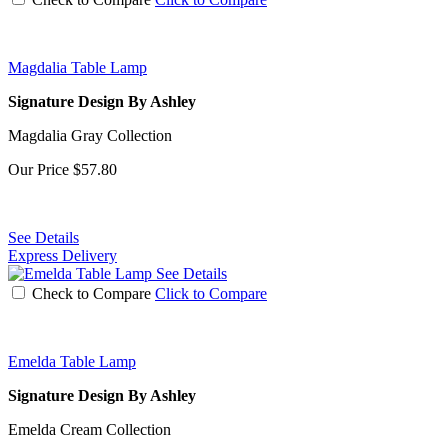
Magdalia Table Lamp
Signature Design By Ashley
Magdalia Gray Collection
Our Price
$57.80
See Details
Express Delivery
See Details
Check to Compare
Click to Compare
Emelda Table Lamp
Signature Design By Ashley
Emelda Cream Collection