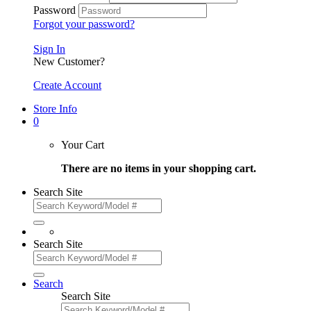
Password
Forgot your password?
Sign In
New Customer?
Create Account
Store Info
0
Your Cart
There are no items in your shopping cart.
Search Site
Search Site
Search
Search Site