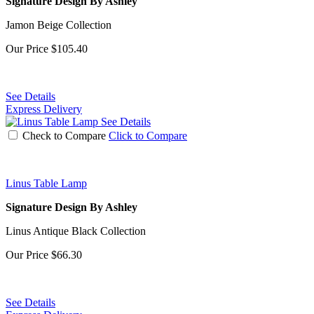
Signature Design By Ashley
Jamon Beige Collection
Our Price
$105.40
See Details
Express Delivery
See Details
Check to Compare
Click to Compare
Linus Table Lamp
Signature Design By Ashley
Linus Antique Black Collection
Our Price
$66.30
See Details