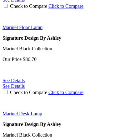
Check to Compare
Click to Compare
Marinel Floor Lamp
Signature Design By Ashley
Marinel Black Collection
Our Price
$86.70
See Details
See Details
Check to Compare
Click to Compare
Marinel Desk Lamp
Signature Design By Ashley
Marinel Black Collection