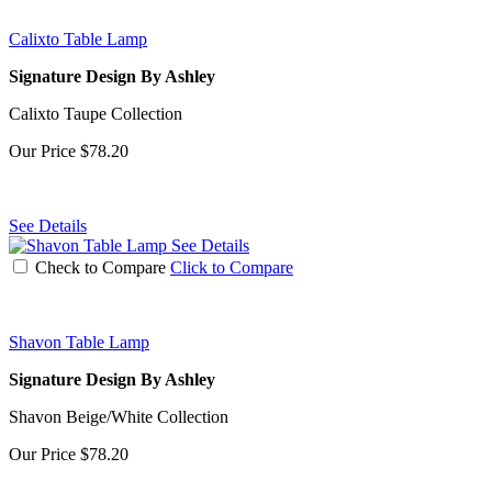
Calixto Table Lamp
Signature Design By Ashley
Calixto Taupe Collection
Our Price
$78.20
See Details
See Details
Check to Compare
Click to Compare
Shavon Table Lamp
Signature Design By Ashley
Shavon Beige/White Collection
Our Price
$78.20