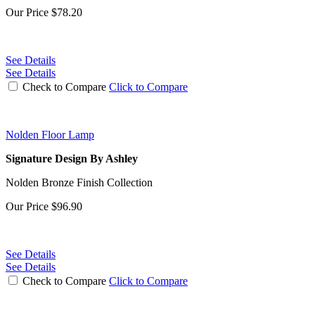
Our Price
$78.20
See Details
See Details
Check to Compare
Click to Compare
Nolden Floor Lamp
Signature Design By Ashley
Nolden Bronze Finish Collection
Our Price
$96.90
See Details
See Details
Check to Compare
Click to Compare