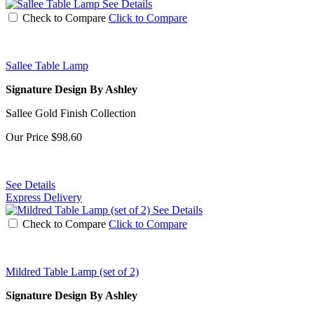
See Details
Check to Compare
Click to Compare
Sallee Table Lamp
Signature Design By Ashley
Sallee Gold Finish Collection
Our Price
$98.60
See Details
Express Delivery
See Details
Check to Compare
Click to Compare
Mildred Table Lamp (set of 2)
Signature Design By Ashley