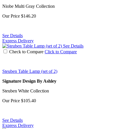
Niobe Multi Gray Collection
Our Price
$146.20
See Details
Express Delivery
See Details
Check to Compare
Click to Compare
Steuben Table Lamp (set of 2)
Signature Design By Ashley
Steuben White Collection
Our Price
$105.40
See Details
Express Delivery