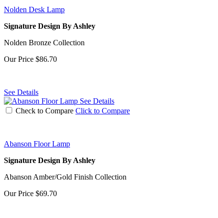
Nolden Desk Lamp
Signature Design By Ashley
Nolden Bronze Collection
Our Price
$86.70
See Details
See Details
Check to Compare
Click to Compare
Abanson Floor Lamp
Signature Design By Ashley
Abanson Amber/Gold Finish Collection
Our Price
$69.70