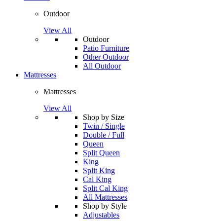
Outdoor
View All
Outdoor
Patio Furniture
Other Outdoor
All Outdoor
Mattresses
Mattresses
View All
Shop by Size
Twin / Single
Double / Full
Queen
Split Queen
King
Split King
Cal King
Split Cal King
All Mattresses
Shop by Style
Adjustables