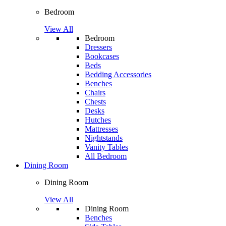
Bedroom
View All
Bedroom
Dressers
Bookcases
Beds
Bedding Accessories
Benches
Chairs
Chests
Desks
Hutches
Mattresses
Nightstands
Vanity Tables
All Bedroom
Dining Room
Dining Room
View All
Dining Room
Benches