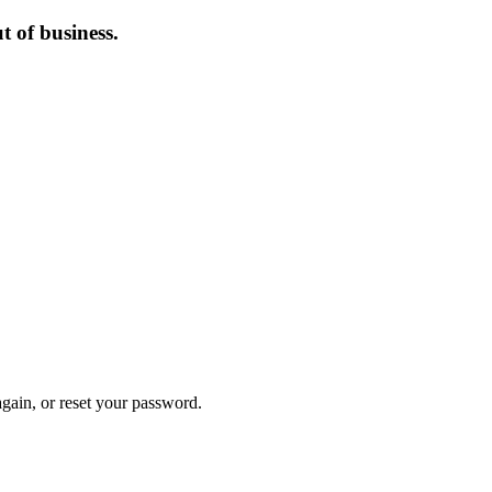
 of business.
again, or reset your password.