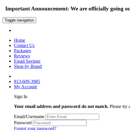
Important Announcement: We are officially going out
Toggle navigation
Home
Contact Us
Packages
Reviews
Email Savings
Shop by Brand
813-609-3985
My Account
Sign In
Your email address and password do not match.
Please try 
Email/Username
Password
Forgot your password?