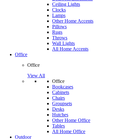
Ceiling Lights
Clocks
Lamps
Other Home Accents
Pillows
Rugs
Throws
Wall Lights
All Home Accents
Office
Office
View All
Office
Bookcases
Cabinets
Chairs
Groupsets
Desks
Hutches
Other Home Office
Tables
All Home Office
Outdoor