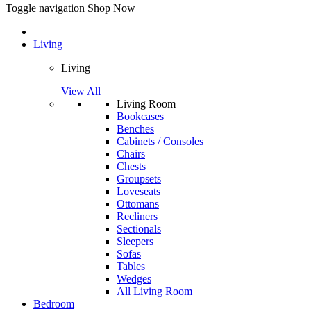
Toggle navigation
Shop Now
Living
Living
View All
Living Room
Bookcases
Benches
Cabinets / Consoles
Chairs
Chests
Groupsets
Loveseats
Ottomans
Recliners
Sectionals
Sleepers
Sofas
Tables
Wedges
All Living Room
Bedroom