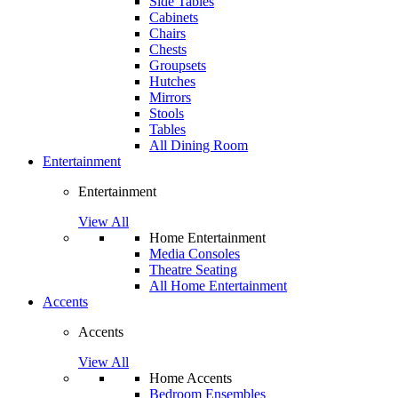
Side Tables
Cabinets
Chairs
Chests
Groupsets
Hutches
Mirrors
Stools
Tables
All Dining Room
Entertainment
Entertainment
View All
Home Entertainment
Media Consoles
Theatre Seating
All Home Entertainment
Accents
Accents
View All
Home Accents
Bedroom Ensembles