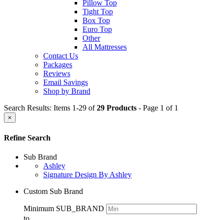
Pillow Top
Tight Top
Box Top
Euro Top
Other
All Mattresses
Contact Us
Packages
Reviews
Email Savings
Shop by Brand
Search Results: Items 1-29 of
29 Products
- Page 1 of 1
×
Refine Search
Sub Brand
Ashley
Signature Design By Ashley
Custom Sub Brand
Minimum SUB_BRAND
to