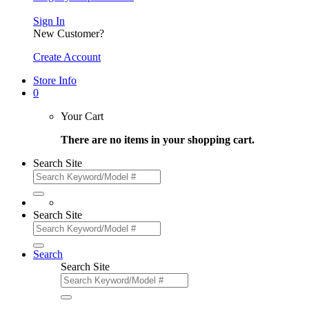
Sign In
New Customer?
Create Account
Store Info
0
Your Cart
There are no items in your shopping cart.
Search Site
Search Site
Search
Search Site