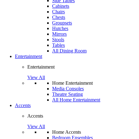
Side Tables
Cabinets
Chairs
Chests
Groupsets
Hutches
Mirrors
Stools
Tables
All Dining Room
Entertainment
Entertainment
View All
Home Entertainment
Media Consoles
Theatre Seating
All Home Entertainment
Accents
Accents
View All
Home Accents
Bedroom Ensembles