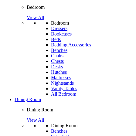
Bedroom
View All
Bedroom
Dressers
Bookcases
Beds
Bedding Accessories
Benches
Chairs
Chests
Desks
Hutches
Mattresses
Nightstands
Vanity Tables
All Bedroom
Dining Room
Dining Room
View All
Dining Room
Benches