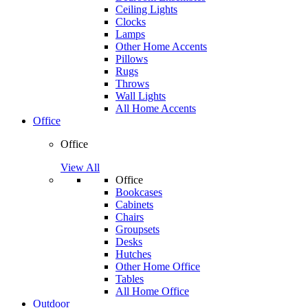
Ceiling Lights
Clocks
Lamps
Other Home Accents
Pillows
Rugs
Throws
Wall Lights
All Home Accents
Office
Office
View All
Office
Bookcases
Cabinets
Chairs
Groupsets
Desks
Hutches
Other Home Office
Tables
All Home Office
Outdoor