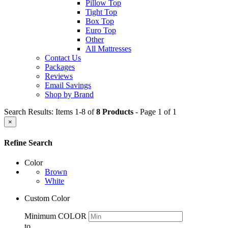
Pillow Top
Tight Top
Box Top
Euro Top
Other
All Mattresses
Contact Us
Packages
Reviews
Email Savings
Shop by Brand
Search Results: Items 1-8 of
8 Products
- Page 1 of 1
×
Refine Search
Color
Brown
White
Custom Color
Minimum COLOR
to