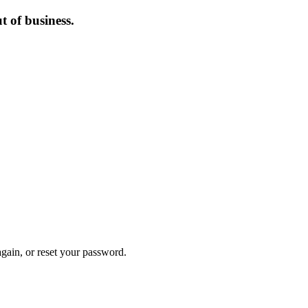
 of business.
again, or reset your password.