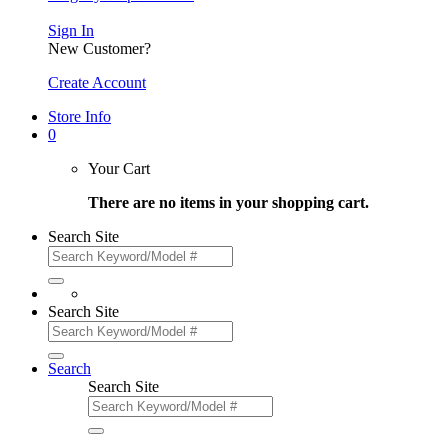
Sign In
New Customer?
Create Account
Store Info
0
Your Cart
There are no items in your shopping cart.
Search Site
Search Site
Search
Search Site