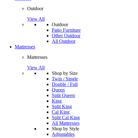
Outdoor
View All
Outdoor
Patio Furniture
Other Outdoor
All Outdoor
Mattresses
Mattresses
View All
Shop by Size
Twin / Single
Double / Full
Queen
Split Queen
King
Split King
Cal King
Split Cal King
All Mattresses
Shop by Style
Adjustables