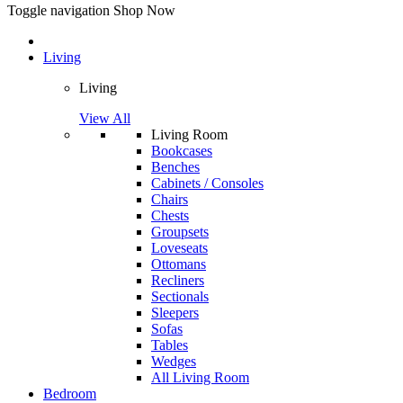
Toggle navigation
Shop Now
Living
Living
View All
Living Room
Bookcases
Benches
Cabinets / Consoles
Chairs
Chests
Groupsets
Loveseats
Ottomans
Recliners
Sectionals
Sleepers
Sofas
Tables
Wedges
All Living Room
Bedroom