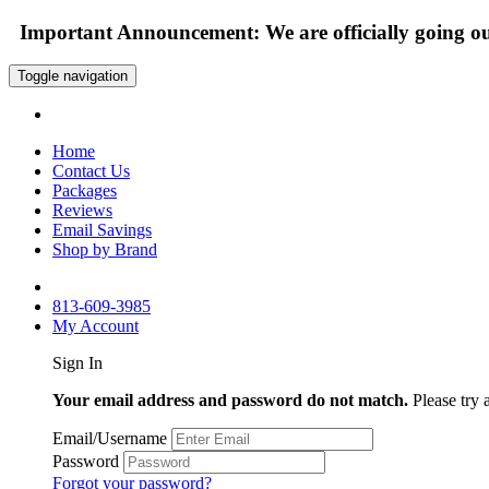
Important Announcement: We are officially going out
Toggle navigation
Home
Contact Us
Packages
Reviews
Email Savings
Shop by Brand
813-609-3985
My Account
Sign In
Your email address and password do not match.
Please try 
Email/Username
Password
Forgot your password?