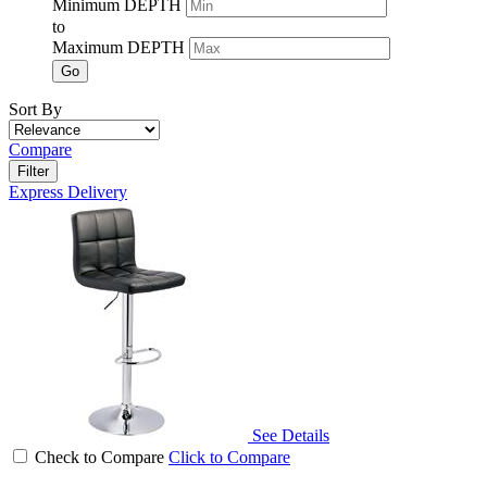
Minimum DEPTH
to
Maximum DEPTH
Go
Sort By
Compare
Filter
Express Delivery
See Details
Check to Compare
Click to Compare