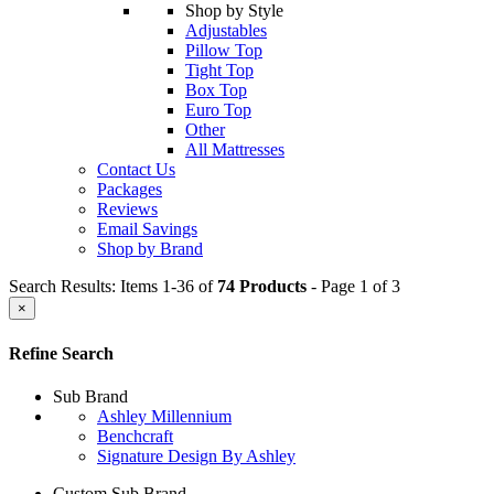
Shop by Style
Adjustables
Pillow Top
Tight Top
Box Top
Euro Top
Other
All Mattresses
Contact Us
Packages
Reviews
Email Savings
Shop by Brand
Search Results: Items 1-36 of
74 Products
- Page 1 of 3
×
Refine Search
Sub Brand
Ashley Millennium
Benchcraft
Signature Design By Ashley
Custom Sub Brand