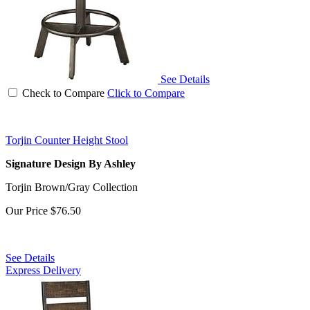
See Details
Check to Compare
Click to Compare
Torjin Counter Height Stool
Signature Design By Ashley
Torjin Brown/Gray Collection
Our Price
$76.50
See Details
Express Delivery