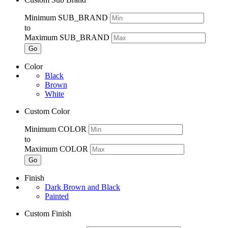
Minimum SUB_BRAND
to
Maximum SUB_BRAND
Go
Color
Black
Brown
White
Custom Color
Minimum COLOR
to
Maximum COLOR
Go
Finish
Dark Brown and Black
Painted
Custom Finish