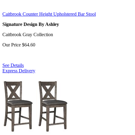
Caitbrook Counter Height Upholstered Bar Stool
Signature Design By Ashley
Caitbrook Gray Collection
Our Price
$64.60
See Details
Express Delivery