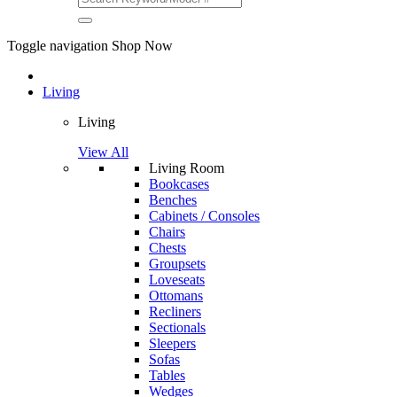
Toggle navigation
Shop Now
Living
Living
View All
Living Room
Bookcases
Benches
Cabinets / Consoles
Chairs
Chests
Groupsets
Loveseats
Ottomans
Recliners
Sectionals
Sleepers
Sofas
Tables
Wedges