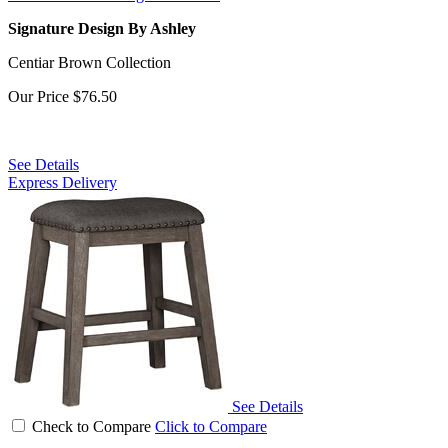
Signature Design By Ashley
Centiar Brown Collection
Our Price
$76.50
See Details
Express Delivery
See Details
Check to Compare
Click to Compare