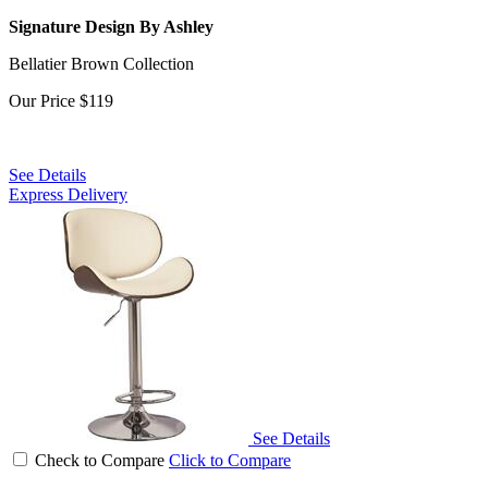
Signature Design By Ashley
Bellatier Brown Collection
Our Price
$119
See Details
Express Delivery
See Details
Check to Compare
Click to Compare