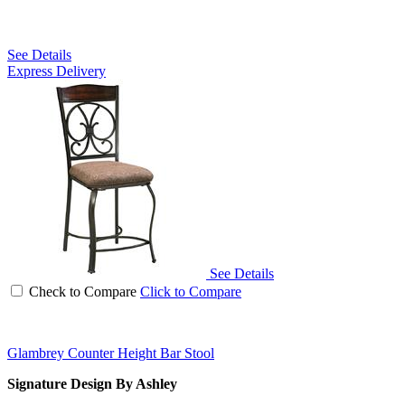
See Details
Express Delivery
See Details
Check to Compare
Click to Compare
Glambrey Counter Height Bar Stool
Signature Design By Ashley