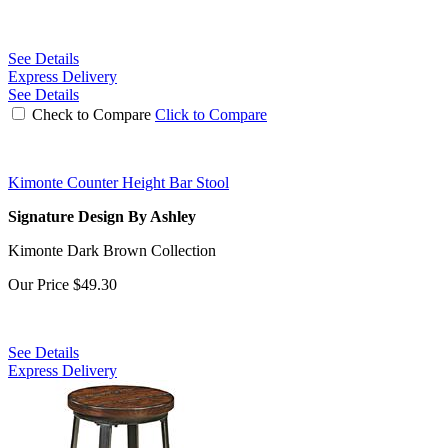
See Details
Express Delivery
See Details
Check to Compare
Click to Compare
Kimonte Counter Height Bar Stool
Signature Design By Ashley
Kimonte Dark Brown Collection
Our Price
$49.30
See Details
Express Delivery