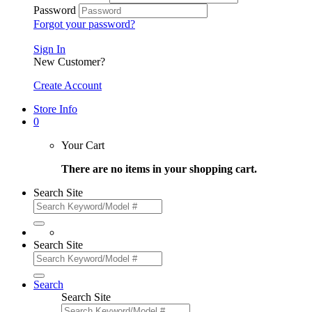
Password
Forgot your password?
Sign In
New Customer?
Create Account
Store Info
0
Your Cart
There are no items in your shopping cart.
Search Site
Search Site
Search
Search Site