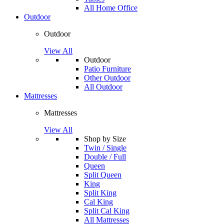
All Home Office
Outdoor
Outdoor
View All
Outdoor
Patio Furniture
Other Outdoor
All Outdoor
Mattresses
Mattresses
View All
Shop by Size
Twin / Single
Double / Full
Queen
Split Queen
King
Split King
Cal King
Split Cal King
All Mattresses