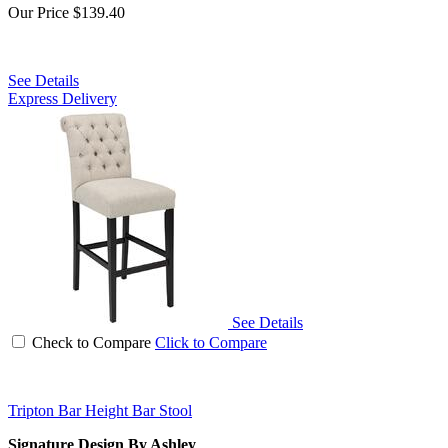
Our Price
$139.40
See Details
Express Delivery
See Details
Check to Compare
Click to Compare
Tripton Bar Height Bar Stool
Signature Design By Ashley