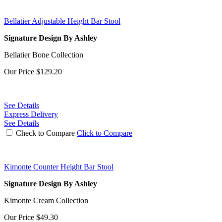
Bellatier Adjustable Height Bar Stool
Signature Design By Ashley
Bellatier Bone Collection
Our Price
$129.20
See Details
Express Delivery
See Details
Check to Compare
Click to Compare
Kimonte Counter Height Bar Stool
Signature Design By Ashley
Kimonte Cream Collection
Our Price
$49.30