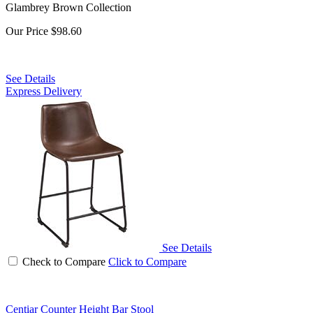
Glambrey Brown Collection
Our Price
$98.60
See Details
Express Delivery
See Details
Check to Compare
Click to Compare
Centiar Counter Height Bar Stool