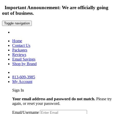
Important Announcement: We are officially going
out of business.
Toggle navigation
Home
Contact Us
Packages
Reviews
Email Savings
Shop by Brand
813-609-3985
My Account
Sign In
Your email address and password do not match.
Please try
again, or reset your password.
Email/Username