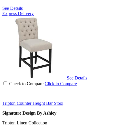
See Details
Express Delivery
See Details
Check to Compare
Click to Compare
Tripton Counter Height Bar Stool
Signature Design By Ashley
Tripton Linen Collection