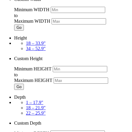
Minimum WIDTH
to
Maximum WIDTH
Go
Height
18 – 33.9"
34 – 52.9"
Custom Height
Minimum HEIGHT
to
Maximum HEIGHT
Go
Depth
1 – 17.9"
18 – 21.9"
22 – 25.9"
Custom Depth