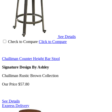
See Details
Check to Compare
Click to Compare
Challiman Counter Height Bar Stool
Signature Design By Ashley
Challiman Rustic Brown Collection
Our Price
$57.80
See Details
Express Delivery