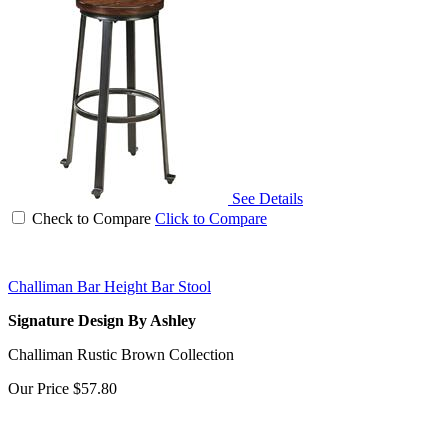
See Details
Check to Compare
Click to Compare
Challiman Bar Height Bar Stool
Signature Design By Ashley
Challiman Rustic Brown Collection
Our Price
$57.80