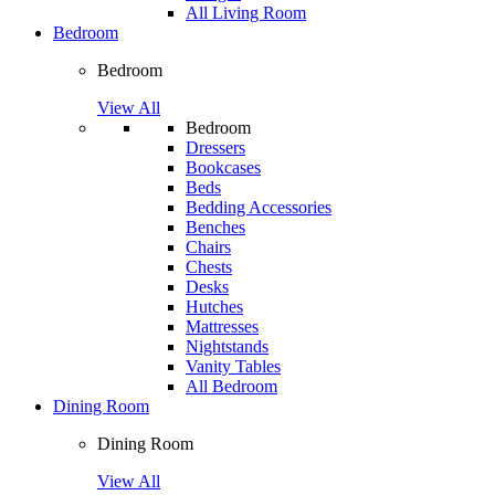
All Living Room
Bedroom
Bedroom
View All
Bedroom
Dressers
Bookcases
Beds
Bedding Accessories
Benches
Chairs
Chests
Desks
Hutches
Mattresses
Nightstands
Vanity Tables
All Bedroom
Dining Room
Dining Room
View All