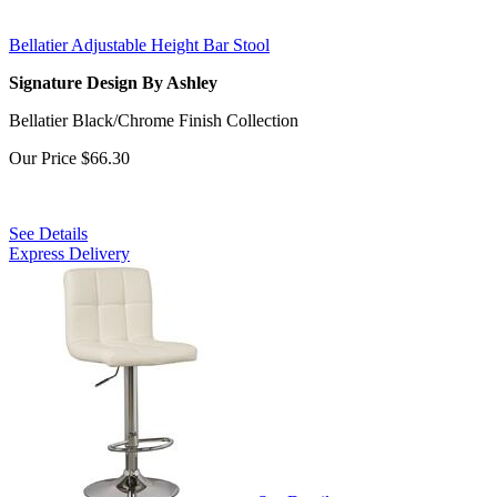
Bellatier Adjustable Height Bar Stool
Signature Design By Ashley
Bellatier Black/Chrome Finish Collection
Our Price
$66.30
See Details
Express Delivery