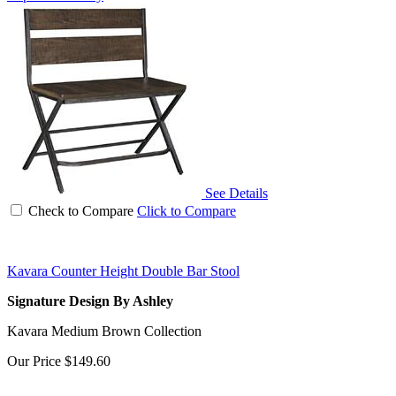
See Details
Check to Compare
Click to Compare
Kavara Counter Height Double Bar Stool
Signature Design By Ashley
Kavara Medium Brown Collection
Our Price
$149.60