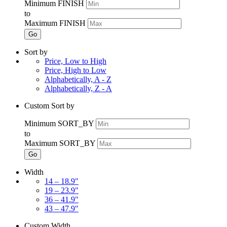
Minimum FINISH
to
Maximum FINISH
Go
Sort by
Price, Low to High
Price, High to Low
Alphabetically, A - Z
Alphabetically, Z - A
Custom Sort by
Minimum SORT_BY
to
Maximum SORT_BY
Go
Width
14 – 18.9"
19 – 23.9"
36 – 41.9"
43 – 47.9"
Custom Width