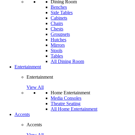
Dining Room
Benches
Side Tables
Cabinets
Chairs
Chests
Groupsets
Hutches
Mirrors
Stools
Tables
All Dining Room
Entertainment
Entertainment
View All
Home Entertainment
Media Consoles
Theatre Seating
All Home Entertainment
Accents
Accents
View All