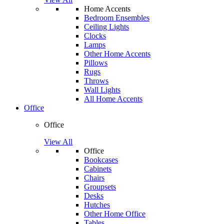
Home Accents
Bedroom Ensembles
Ceiling Lights
Clocks
Lamps
Other Home Accents
Pillows
Rugs
Throws
Wall Lights
All Home Accents
Office
Office
View All
Office
Bookcases
Cabinets
Chairs
Groupsets
Desks
Hutches
Other Home Office
Tables