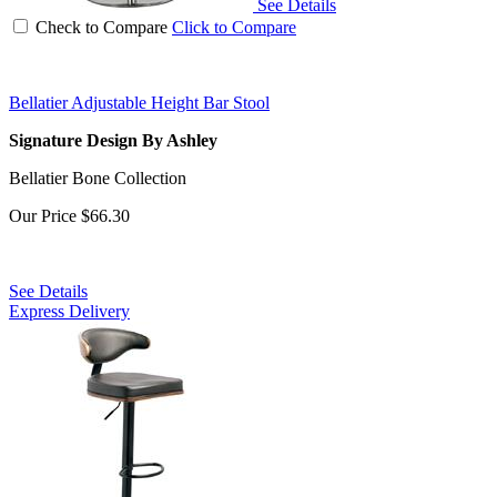
See Details
Check to Compare
Click to Compare
Bellatier Adjustable Height Bar Stool
Signature Design By Ashley
Bellatier Bone Collection
Our Price
$66.30
See Details
Express Delivery