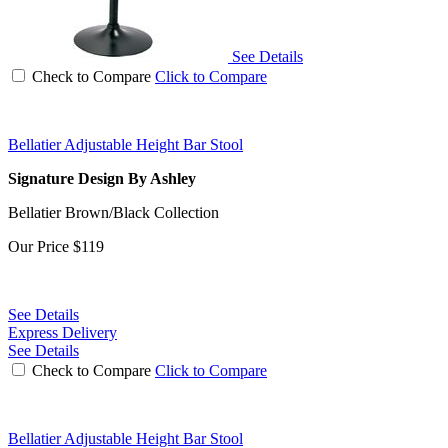
See Details
Check to Compare
Click to Compare
Bellatier Adjustable Height Bar Stool
Signature Design By Ashley
Bellatier Brown/Black Collection
Our Price
$119
See Details
Express Delivery
See Details
Check to Compare
Click to Compare
Bellatier Adjustable Height Bar Stool