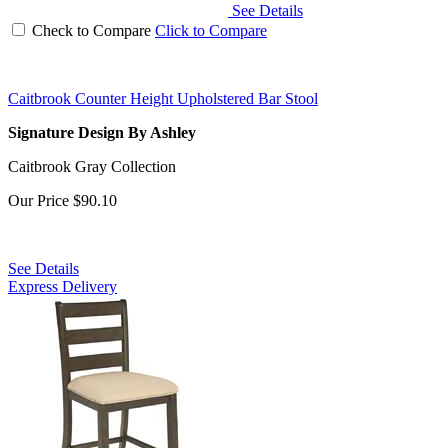
See Details
Check to Compare
Click to Compare
Caitbrook Counter Height Upholstered Bar Stool
Signature Design By Ashley
Caitbrook Gray Collection
Our Price
$90.10
See Details
Express Delivery