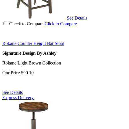
See Details
Check to Compare
Click to Compare
Rokane Counter Height Bar Stool
Signature Design By Ashley
Rokane Light Brown Collection
Our Price
$90.10
See Details
Express Delivery