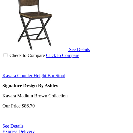
See Details
Check to Compare
Click to Compare
Kavara Counter Height Bar Stool
Signature Design By Ashley
Kavara Medium Brown Collection
Our Price
$86.70
See Details
Express Delivery