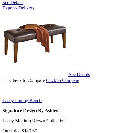
See Details
Express Delivery
See Details
Check to Compare
Click to Compare
Lacey Dining Bench
Signature Design By Ashley
Lacey Medium Brown Collection
Our Price
$149.60