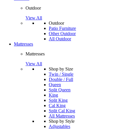
Outdoor
View All
Outdoor
Patio Furniture
Other Outdoor
All Outdoor
Mattresses
Mattresses
View All
Shop by Size
Twin / Single
Double / Full
Queen
Split Queen
King
Split King
Cal King
Split Cal King
All Mattresses
Shop by Style
Adjustables