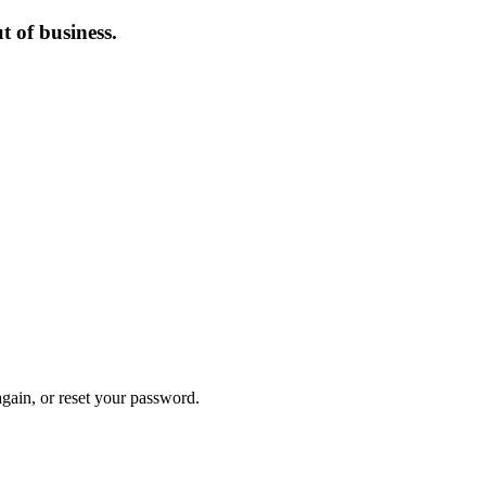
 of business.
again, or reset your password.