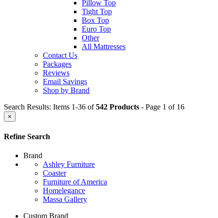
Pillow Top
Tight Top
Box Top
Euro Top
Other
All Mattresses
Contact Us
Packages
Reviews
Email Savings
Shop by Brand
Search Results: Items 1-36 of
542 Products
- Page 1 of 16
×
Refine Search
Brand
Ashley Furniture
Coaster
Furniture of America
Homelegance
Massa Gallery
Custom Brand