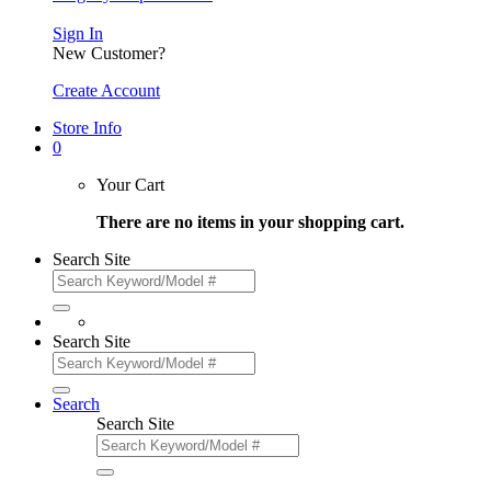
Sign In
New Customer?
Create Account
Store Info
0
Your Cart
There are no items in your shopping cart.
Search Site
Search Site
Search
Search Site