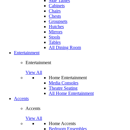
Side Tables
Cabinets
Chairs
Chests
Groupsets
Hutches
Mirrors
Stools
Tables
All Dining Room
Entertainment
Entertainment
View All
Home Entertainment
Media Consoles
Theatre Seating
All Home Entertainment
Accents
Accents
View All
Home Accents
Bedroom Ensembles