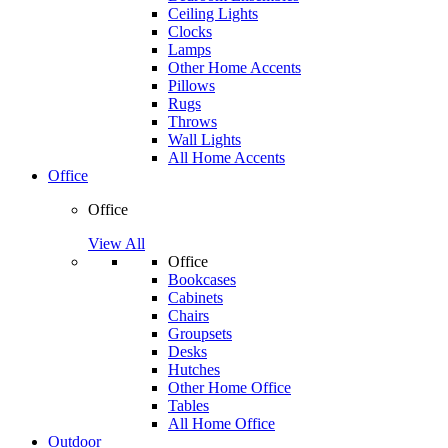
Ceiling Lights
Clocks
Lamps
Other Home Accents
Pillows
Rugs
Throws
Wall Lights
All Home Accents
Office
Office
View All
Office
Bookcases
Cabinets
Chairs
Groupsets
Desks
Hutches
Other Home Office
Tables
All Home Office
Outdoor