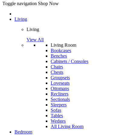
Toggle navigation
Shop Now
Living
Living
View All
Living Room
Bookcases
Benches
Cabinets / Consoles
Chairs
Chests
Groupsets
Loveseats
Ottomans
Recliners
Sectionals
Sleepers
Sofas
Tables
Wedges
All Living Room
Bedroom