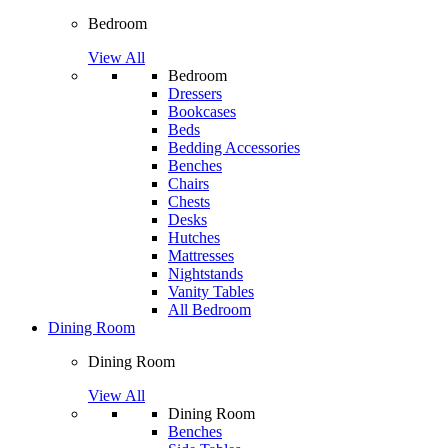
Bedroom
View All
Bedroom
Dressers
Bookcases
Beds
Bedding Accessories
Benches
Chairs
Chests
Desks
Hutches
Mattresses
Nightstands
Vanity Tables
All Bedroom
Dining Room
Dining Room
View All
Dining Room
Benches