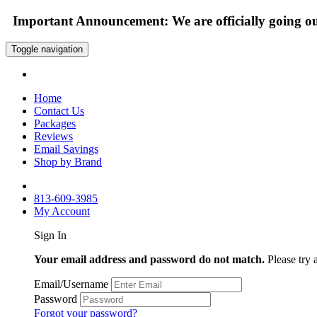
Important Announcement: We are officially going out
Toggle navigation
Home
Contact Us
Packages
Reviews
Email Savings
Shop by Brand
813-609-3985
My Account
Sign In
Your email address and password do not match.
Please try 
Email/Username
Password
Forgot your password?