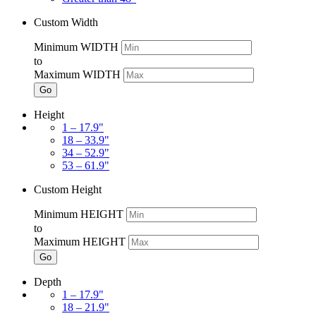
Custom Width
Minimum WIDTH
to
Maximum WIDTH
Go
Height
1 – 17.9"
18 – 33.9"
34 – 52.9"
53 – 61.9"
Custom Height
Minimum HEIGHT
to
Maximum HEIGHT
Go
Depth
1 – 17.9"
18 – 21.9"