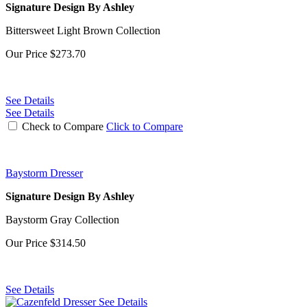
Signature Design By Ashley
Bittersweet Light Brown Collection
Our Price
$273.70
See Details
See Details
Check to Compare
Click to Compare
Baystorm Dresser
Signature Design By Ashley
Baystorm Gray Collection
Our Price
$314.50
See Details
See Details