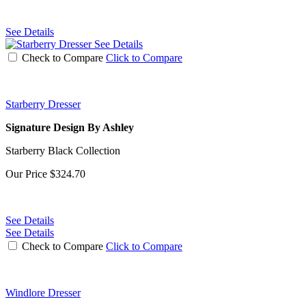
See Details
See Details
Check to Compare
Click to Compare
Starberry Dresser
Signature Design By Ashley
Starberry Black Collection
Our Price
$324.70
See Details
See Details
Check to Compare
Click to Compare
Windlore Dresser