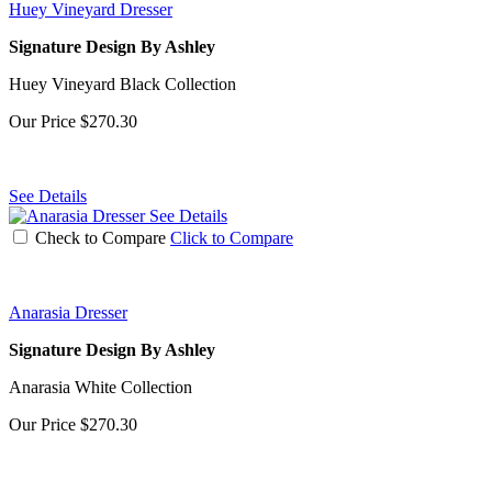
Huey Vineyard Dresser
Signature Design By Ashley
Huey Vineyard Black Collection
Our Price
$270.30
See Details
See Details
Check to Compare
Click to Compare
Anarasia Dresser
Signature Design By Ashley
Anarasia White Collection
Our Price
$270.30