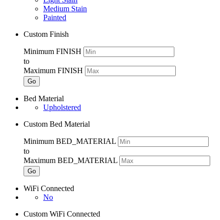
Medium Stain
Painted
Custom Finish
Minimum FINISH
to
Maximum FINISH
Go
Bed Material
Upholstered
Custom Bed Material
Minimum BED_MATERIAL
to
Maximum BED_MATERIAL
Go
WiFi Connected
No
Custom WiFi Connected