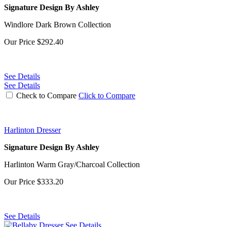
Signature Design By Ashley
Windlore Dark Brown Collection
Our Price
$292.40
See Details
See Details
Check to Compare
Click to Compare
Harlinton Dresser
Signature Design By Ashley
Harlinton Warm Gray/Charcoal Collection
Our Price
$333.20
See Details
See Details