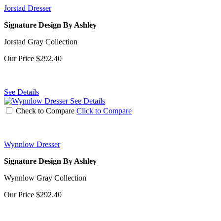
Jorstad Dresser
Signature Design By Ashley
Jorstad Gray Collection
Our Price
$292.40
See Details
See Details
Check to Compare
Click to Compare
Wynnlow Dresser
Signature Design By Ashley
Wynnlow Gray Collection
Our Price
$292.40