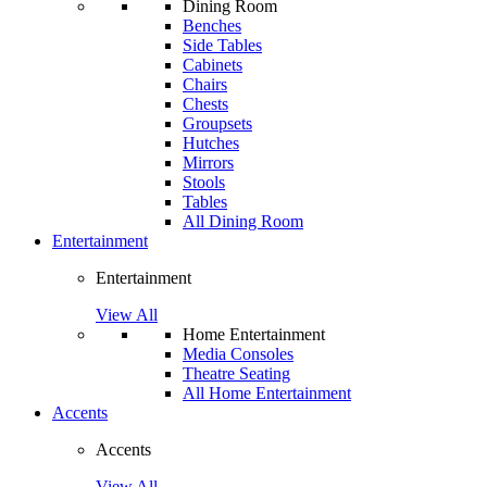
Dining Room
Benches
Side Tables
Cabinets
Chairs
Chests
Groupsets
Hutches
Mirrors
Stools
Tables
All Dining Room
Entertainment
Entertainment
View All
Home Entertainment
Media Consoles
Theatre Seating
All Home Entertainment
Accents
Accents
View All