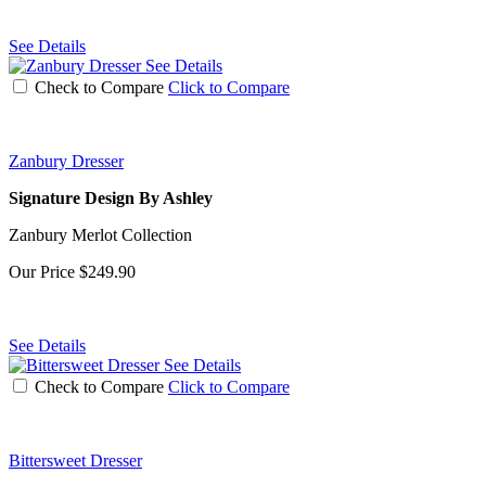
See Details
See Details
Check to Compare
Click to Compare
Zanbury Dresser
Signature Design By Ashley
Zanbury Merlot Collection
Our Price
$249.90
See Details
See Details
Check to Compare
Click to Compare
Bittersweet Dresser