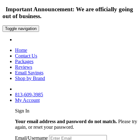
Important Announcement: We are officially going
out of business.
Toggle navigation
Home
Contact Us
Packages
Reviews
Email Savings
Shop by Brand
813-609-3985
My Account
Sign In
Your email address and password do not match.
Please try
again, or reset your password.
Email/Username