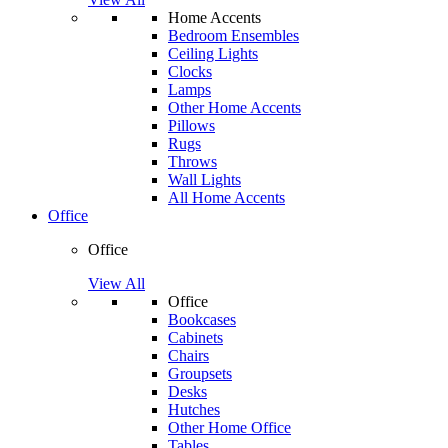
Home Accents
Bedroom Ensembles
Ceiling Lights
Clocks
Lamps
Other Home Accents
Pillows
Rugs
Throws
Wall Lights
All Home Accents
Office
Office
View All
Office
Bookcases
Cabinets
Chairs
Groupsets
Desks
Hutches
Other Home Office
Tables