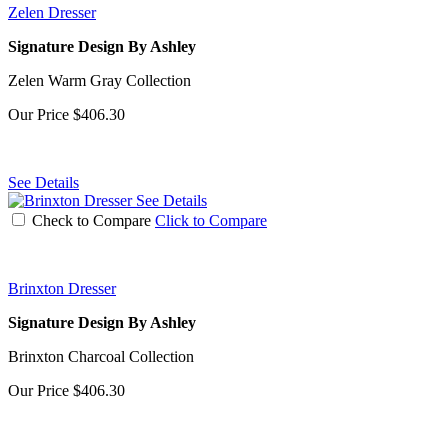
Zelen Dresser
Signature Design By Ashley
Zelen Warm Gray Collection
Our Price
$406.30
See Details
See Details
Check to Compare
Click to Compare
Brinxton Dresser
Signature Design By Ashley
Brinxton Charcoal Collection
Our Price
$406.30