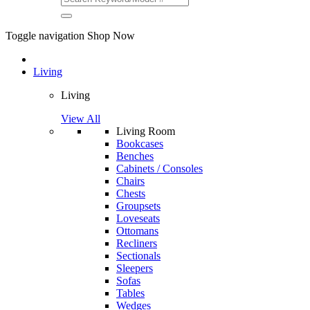
Toggle navigation
Shop Now
Living
Living
View All
Living Room
Bookcases
Benches
Cabinets / Consoles
Chairs
Chests
Groupsets
Loveseats
Ottomans
Recliners
Sectionals
Sleepers
Sofas
Tables
Wedges