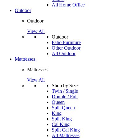
All Home Office
Outdoor
Outdoor
View All
Outdoor
Patio Furniture
Other Outdoor
All Outdoor
Mattresses
Mattresses
View All
Shop by Size
Twin / Single
Double / Full
Queen
Split Queen
King
Split King
Cal King
Split Cal King
All Mattresses