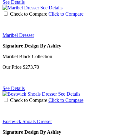
See Details
See Details
Check to Compare
Click to Compare
Maribel Dresser
Signature Design By Ashley
Maribel Black Collection
Our Price
$273.70
See Details
See Details
Check to Compare
Click to Compare
Bostwick Shoals Dresser
Signature Design By Ashley