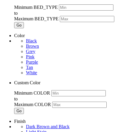
Minimum BED_TYPE
to
Maximum BED_TYPE
Go
Color
Black
Brown
Grey
Pink
Purple
Tan
White
Custom Color
Minimum COLOR
to
Maximum COLOR
Go
Finish
Dark Brown and Black
Light Stain