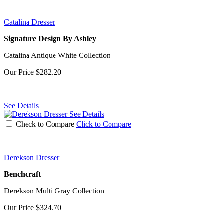
Catalina Dresser
Signature Design By Ashley
Catalina Antique White Collection
Our Price
$282.20
See Details
See Details
Check to Compare
Click to Compare
Derekson Dresser
Benchcraft
Derekson Multi Gray Collection
Our Price
$324.70