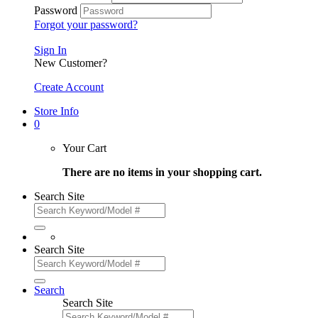
Password
Forgot your password?
Sign In
New Customer?
Create Account
Store Info
0
Your Cart
There are no items in your shopping cart.
Search Site
Search Site
Search
Search Site