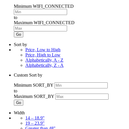
Minimum WIFI_CONNECTED
to
Maximum WIFI_CONNECTED
Go
Sort by
Price, Low to High
Price, High to Low
Alphabetically, A - Z
Alphabetically, Z - A
Custom Sort by
Minimum SORT_BY
to
Maximum SORT_BY
Go
Width
14 – 18.9"
19 – 23.9"
Greater than 48"