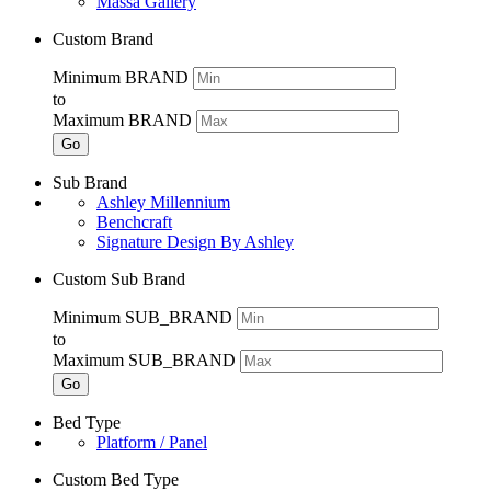
Massa Gallery
Custom Brand
Minimum BRAND
to
Maximum BRAND
Go
Sub Brand
Ashley Millennium
Benchcraft
Signature Design By Ashley
Custom Sub Brand
Minimum SUB_BRAND
to
Maximum SUB_BRAND
Go
Bed Type
Platform / Panel
Custom Bed Type