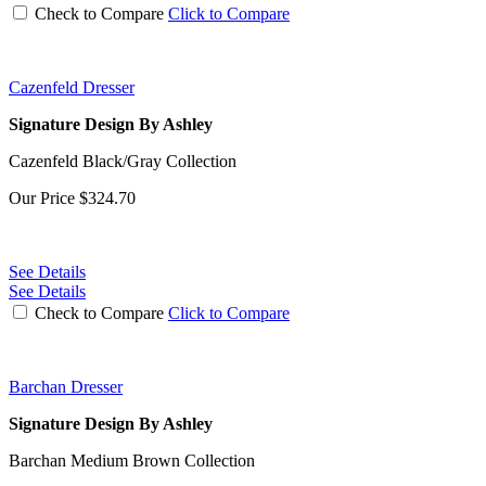
Check to Compare
Click to Compare
Cazenfeld Dresser
Signature Design By Ashley
Cazenfeld Black/Gray Collection
Our Price
$324.70
See Details
See Details
Check to Compare
Click to Compare
Barchan Dresser
Signature Design By Ashley
Barchan Medium Brown Collection