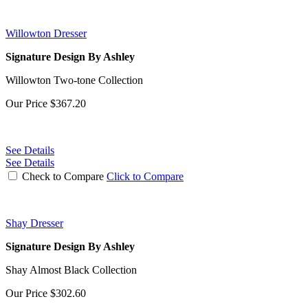
Willowton Dresser
Signature Design By Ashley
Willowton Two-tone Collection
Our Price
$367.20
See Details
See Details
Check to Compare
Click to Compare
Shay Dresser
Signature Design By Ashley
Shay Almost Black Collection
Our Price
$302.60