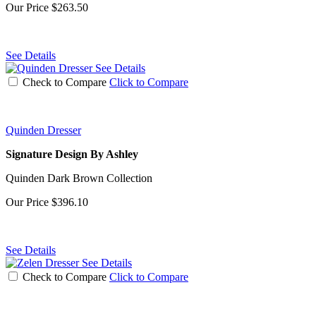
Our Price
$263.50
See Details
See Details
Check to Compare
Click to Compare
Quinden Dresser
Signature Design By Ashley
Quinden Dark Brown Collection
Our Price
$396.10
See Details
See Details
Check to Compare
Click to Compare