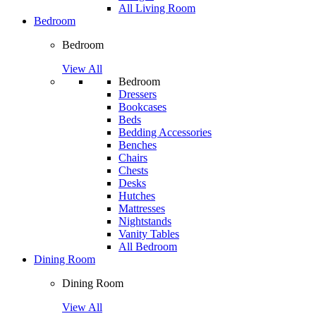
All Living Room
Bedroom
Bedroom
View All
Bedroom
Dressers
Bookcases
Beds
Bedding Accessories
Benches
Chairs
Chests
Desks
Hutches
Mattresses
Nightstands
Vanity Tables
All Bedroom
Dining Room
Dining Room
View All