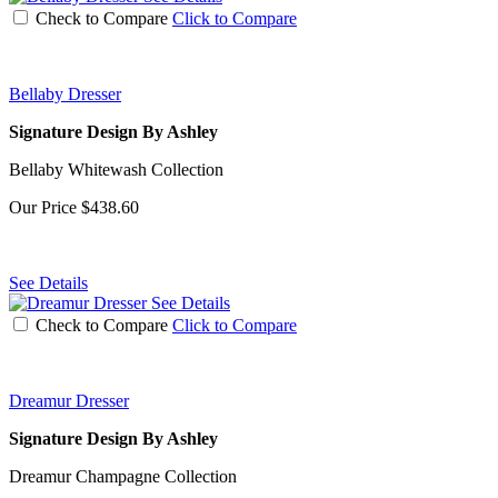
Check to Compare
Click to Compare
Bellaby Dresser
Signature Design By Ashley
Bellaby Whitewash Collection
Our Price
$438.60
See Details
See Details
Check to Compare
Click to Compare
Dreamur Dresser
Signature Design By Ashley
Dreamur Champagne Collection