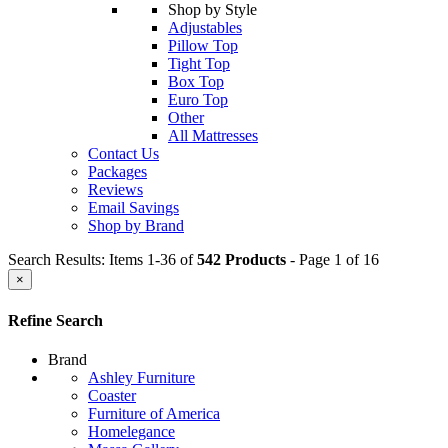
Shop by Style
Adjustables
Pillow Top
Tight Top
Box Top
Euro Top
Other
All Mattresses
Contact Us
Packages
Reviews
Email Savings
Shop by Brand
Search Results: Items 1-36 of
542 Products
- Page 1 of 16
×
Refine Search
Brand
Ashley Furniture
Coaster
Furniture of America
Homelegance