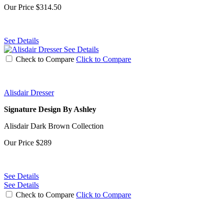
Our Price
$314.50
See Details
See Details
Check to Compare
Click to Compare
Alisdair Dresser
Signature Design By Ashley
Alisdair Dark Brown Collection
Our Price
$289
See Details
See Details
Check to Compare
Click to Compare