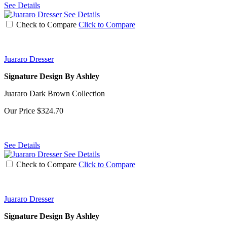
See Details
See Details
Check to Compare
Click to Compare
Juararo Dresser
Signature Design By Ashley
Juararo Dark Brown Collection
Our Price
$324.70
See Details
See Details
Check to Compare
Click to Compare
Juararo Dresser
Signature Design By Ashley