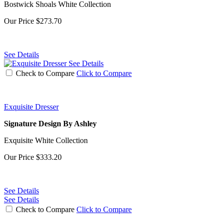
Bostwick Shoals White Collection
Our Price
$273.70
See Details
See Details
Check to Compare
Click to Compare
Exquisite Dresser
Signature Design By Ashley
Exquisite White Collection
Our Price
$333.20
See Details
See Details
Check to Compare
Click to Compare