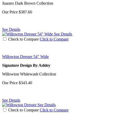
Juararo Dark Brown Collection
Our Price
$387.60
See Details
See Details
Check to Compare
Click to Compare
Willowton Dresser 54" Wide
Signature Design By Ashley
Willowton Whitewash Collection
Our Price
$343.40
See Details
See Details
Check to Compare
Click to Compare