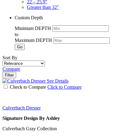
22 – 25.9"
Greater than 32"
Custom Depth
Minimum DEPTH
to
Maximum DEPTH
Go
Sort By
Compare
Filter
See Details
Check to Compare
Click to Compare
Culverbach Dresser
Signature Design By Ashley
Culverbach Gray Collection