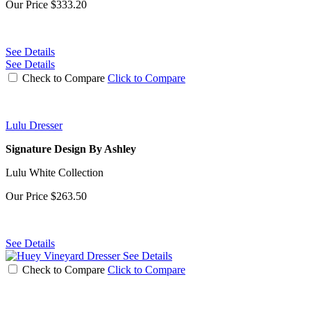
Our Price
$333.20
See Details
See Details
Check to Compare
Click to Compare
Lulu Dresser
Signature Design By Ashley
Lulu White Collection
Our Price
$263.50
See Details
See Details
Check to Compare
Click to Compare