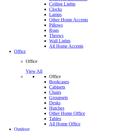
Ceiling Lights
Clocks
Lamps
Other Home Accents
Pillows
Rugs
Throws
Wall Lights
All Home Accents
Office
Office
View All
Office
Bookcases
Cabinets
Chairs
Groupsets
Desks
Hutches
Other Home Office
Tables
All Home Office
Outdoor