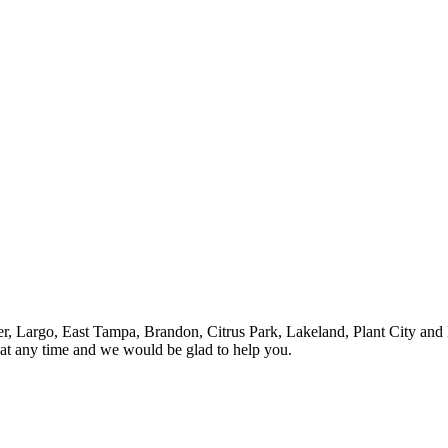
ter, Largo, East Tampa, Brandon, Citrus Park, Lakeland, Plant City and 
 at any time and we would be glad to help you.