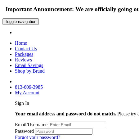
Important Announcement: We are officially going out
Toggle navigation
Home
Contact Us
Packages
Reviews
Email Savings
Shop by Brand
813-609-3985
My Account
Sign In
Your email address and password do not match.
Please try 
Email/Username
Password
Forgot your password?