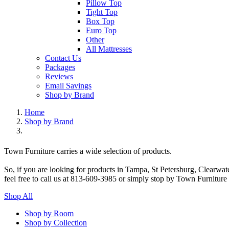
Pillow Top
Tight Top
Box Top
Euro Top
Other
All Mattresses
Contact Us
Packages
Reviews
Email Savings
Shop by Brand
Home
Shop by Brand
Town Furniture carries a wide selection of products.
So, if you are looking for products in Tampa, St Petersburg, Clearwa
feel free to call us at 813-609-3985 or simply stop by Town Furniture
Shop All
Shop by Room
Shop by Collection