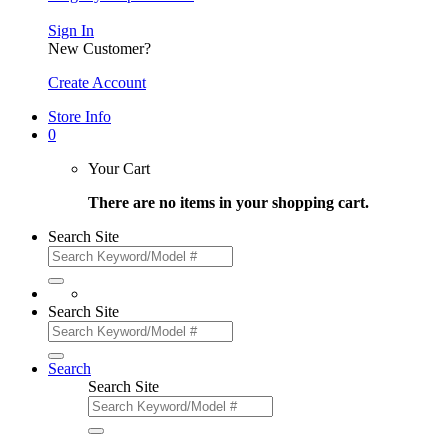
Sign In
New Customer?
Create Account
Store Info
0
Your Cart
There are no items in your shopping cart.
Search Site
Search Site
Search
Search Site