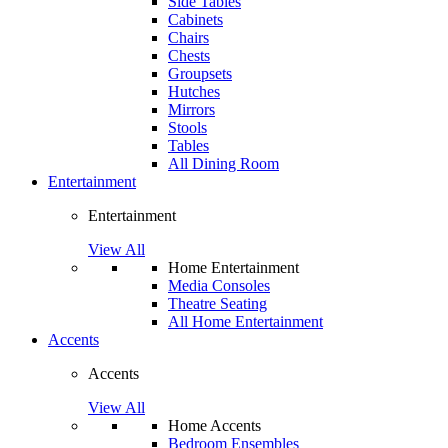
Side Tables
Cabinets
Chairs
Chests
Groupsets
Hutches
Mirrors
Stools
Tables
All Dining Room
Entertainment
Entertainment
View All
Home Entertainment
Media Consoles
Theatre Seating
All Home Entertainment
Accents
Accents
View All
Home Accents
Bedroom Ensembles