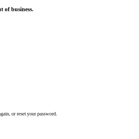
 of business.
again, or reset your password.