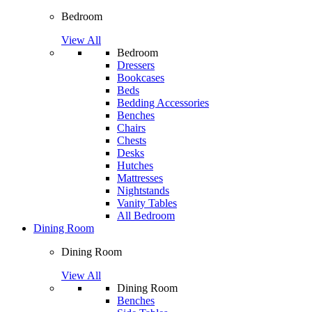
Bedroom
View All
Bedroom
Dressers
Bookcases
Beds
Bedding Accessories
Benches
Chairs
Chests
Desks
Hutches
Mattresses
Nightstands
Vanity Tables
All Bedroom
Dining Room
Dining Room
View All
Dining Room
Benches