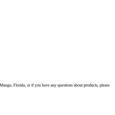
Mango, Florida, or if you have any questions about products, please