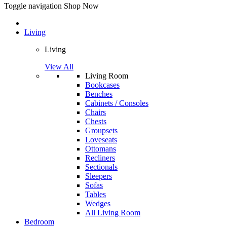
Toggle navigation
Shop Now
Living
Living
View All
Living Room
Bookcases
Benches
Cabinets / Consoles
Chairs
Chests
Groupsets
Loveseats
Ottomans
Recliners
Sectionals
Sleepers
Sofas
Tables
Wedges
All Living Room
Bedroom