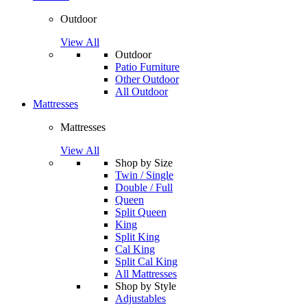
Outdoor
View All
Outdoor
Patio Furniture
Other Outdoor
All Outdoor
Mattresses
Mattresses
View All
Shop by Size
Twin / Single
Double / Full
Queen
Split Queen
King
Split King
Cal King
Split Cal King
All Mattresses
Shop by Style
Adjustables