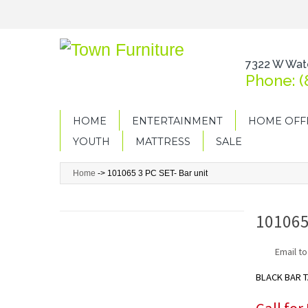
7322 W Wate
Phone: (
HOME
ENTERTAINMENT
HOME OFF
YOUTH
MATTRESS
SALE
Home
->
101065 3 PC SET- Bar unit
101065
Email to
BLACK BAR 