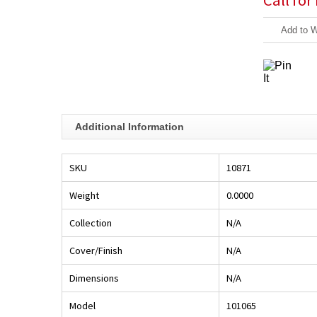
Call for
Add to W
Additional Information
SKU
10871
Weight
0.0000
Collection
N/A
Cover/Finish
N/A
Dimensions
N/A
Model
101065