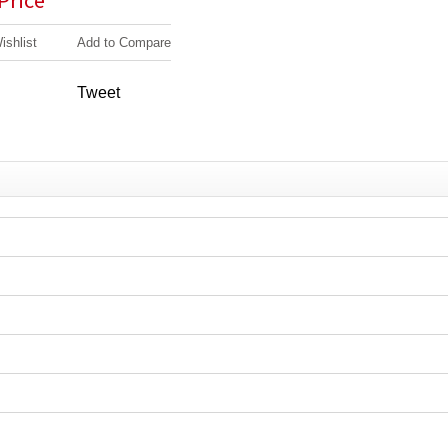
 Price
ishlist
Add to Compare
Tweet