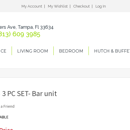
My Account
My Wishlist
Checkout
Log In
rs Ave, Tampa, Fl 33634
813) 609 3985
ICE
LIVING ROOM
BEDROOM
HUTCH & BUFFE
 3 PC SET- Bar unit
 a Friend
TABLE