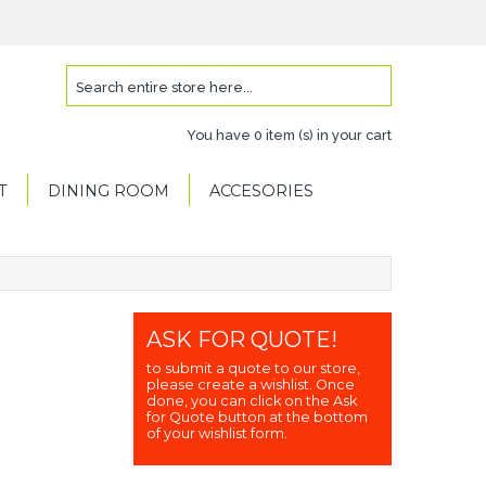
You have
0 item (s)
in your cart
T
DINING ROOM
ACCESORIES
ASK FOR QUOTE!
to submit a quote to our store,
please create a wishlist. Once
done, you can click on the Ask
for Quote button at the bottom
of your wishlist form.